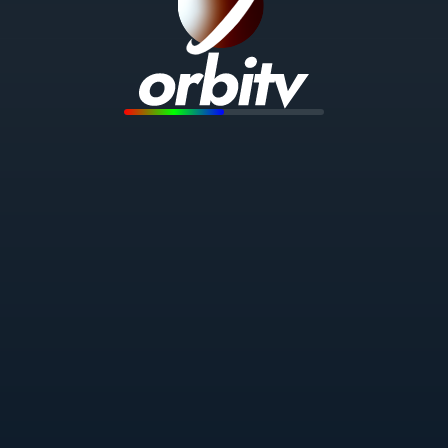
To use Orbitv, you must accept our Terms of
Service and Privacy Policy.
CONTINUE